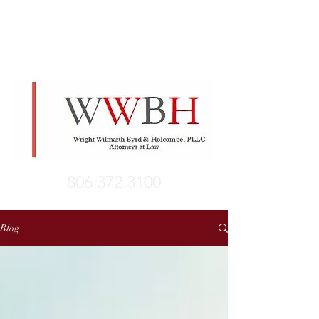
806.372.3100
Blog