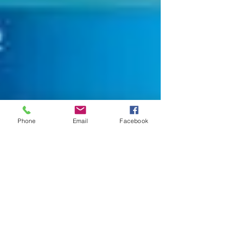
Phone
Email
Facebook