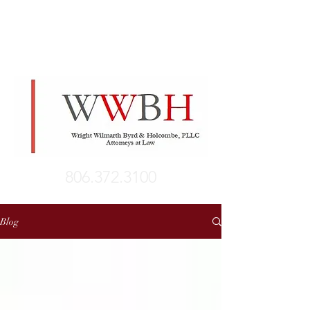
806.372.3100
Blog