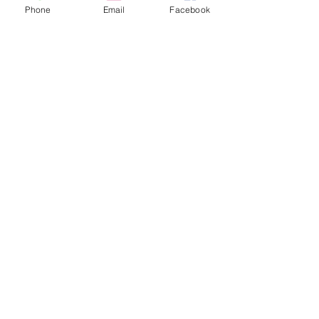
Phone
Email
Facebook