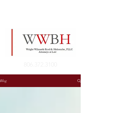
806.372.3100
Blog