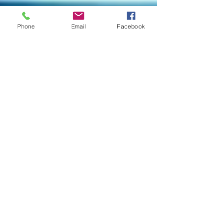
Phone
Email
Facebook