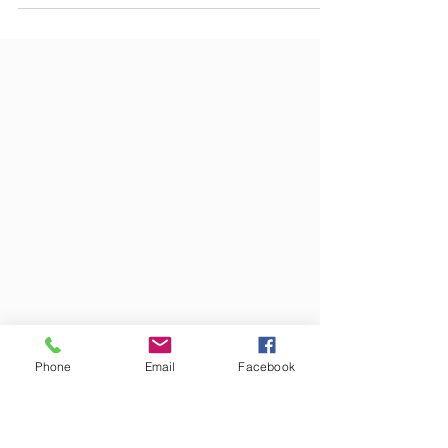
the prohibition of discriminating "on the basis of sex"
protects employees who are...
Phone
Email
Facebook