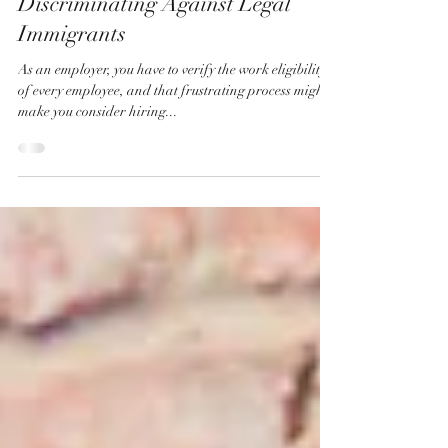
"Hire American" Doesn't Justify
Discriminating Against Legal
Immigrants
As an employer, you have to verify the work eligibility
of every employee, and that frustrating process might
make you consider hiring...