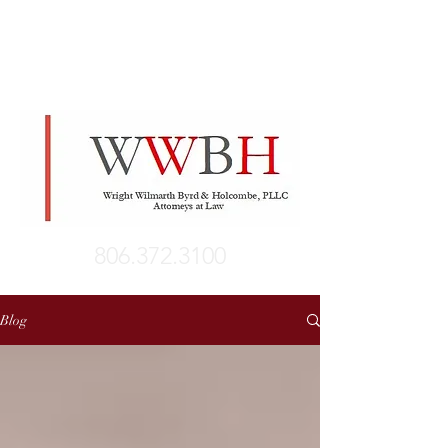
806.372.3100
Blog