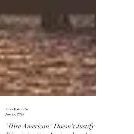
Vicki Wilmarth
Jun 15, 2018