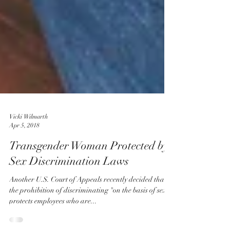
Vicki Wilmarth
Apr 5, 2018
Transgender Woman Protected by
Sex Discrimination Laws
Another U.S. Court of Appeals recently decided that