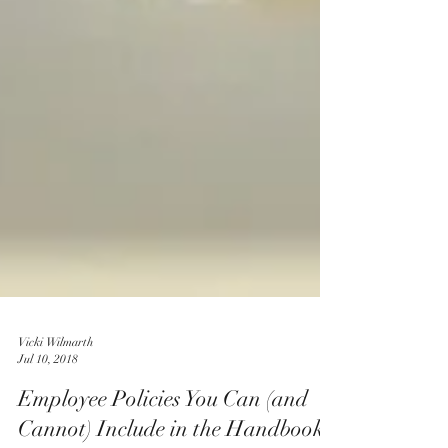
Vicki Wilmarth
Jul 10, 2018