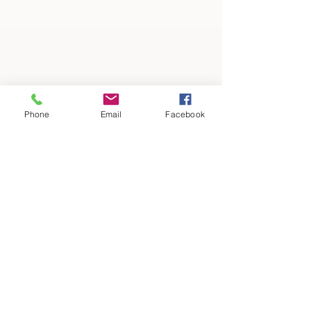
Phone
Email
Facebook