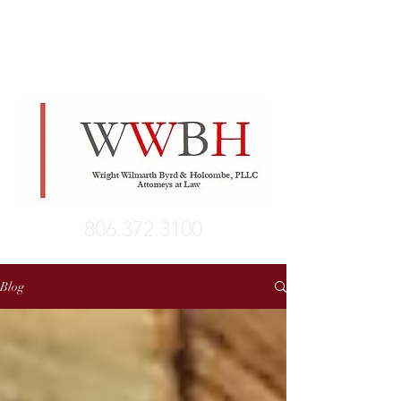
806.372.3100
Blog