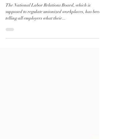
Employee Policies You Can (and
Cannot) Include in the Handbook
The National Labor Relations Board, which is
supposed to regulate unionized workplaces, has been
telling all employers what their...