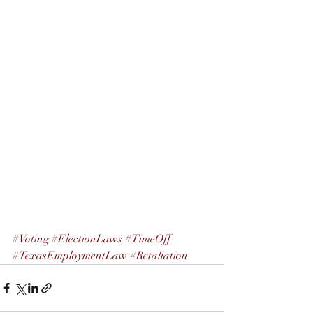
#Voting
#ElectionLaws
#TimeOff
#TexasEmploymentLaw
#Retaliation