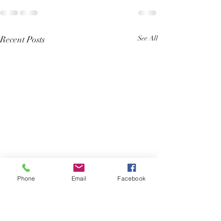
Recent Posts
See All
Phone
Email
Facebook