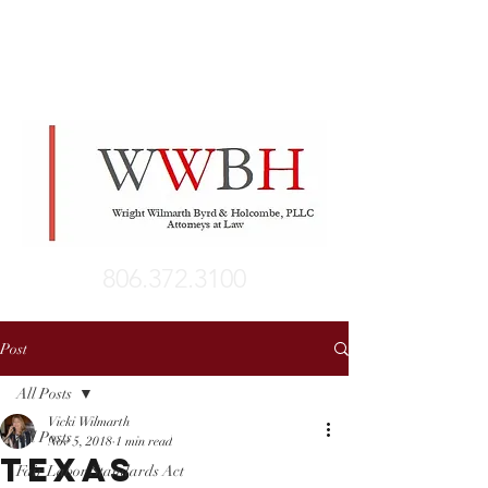
806.372.3100
Post
All Posts
Vicki Wilmarth
All Posts
Nov 5, 2018
1 min read
Texas
Fair Labor Standards Act