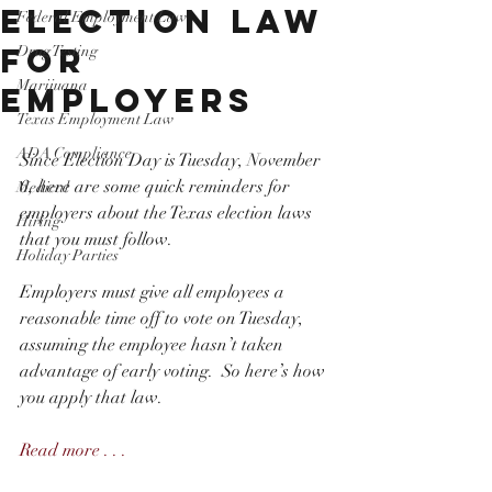
Election Law
Federal Employment Law
for
Drug Testing
Marijuana
Employers
Texas Employment Law
ADA Compliance
Since Election Day is Tuesday, November 
6, here are some quick reminders for 
Medical
employers about the Texas election laws 
Hiring
that you must follow.
Holiday Parties
Employers must give all employees a 
reasonable time off to vote on Tuesday, 
assuming the employee hasn’t taken 
advantage of early voting.  So here’s how 
you apply that law.
Read more . . . 