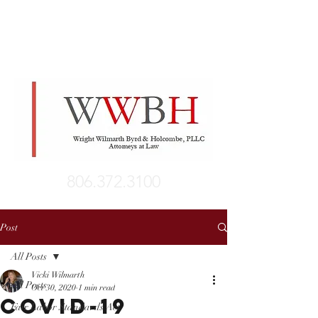
806.372.3100
Post
All Posts
Vicki Wilmarth
All Posts
Oct 30, 2020
1 min read
COVID-19
Fair Labor Standards Act