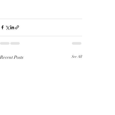
Recent Posts
See All