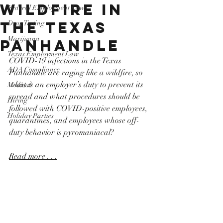
Wildfire in
Federal Employment Law
the Texas
Drug Testing
Marijuana
Panhandle
Texas Employment Law
COVID-19 infections in the Texas 
ADA Compliance
Panhandle are raging like a wildfire, so 
what is an employer’s duty to prevent its 
Medical
spread and what procedures should be 
Hiring
followed with COVID-positive employees, 
Holiday Parties
quarantines, and employees whose off-
duty behavior is pyromaniacal?
Read more . . .