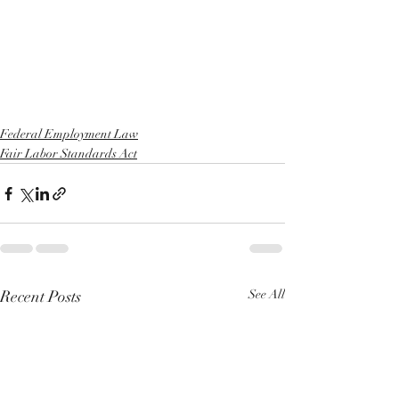
Federal Employment Law
Fair Labor Standards Act
Recent Posts
See All