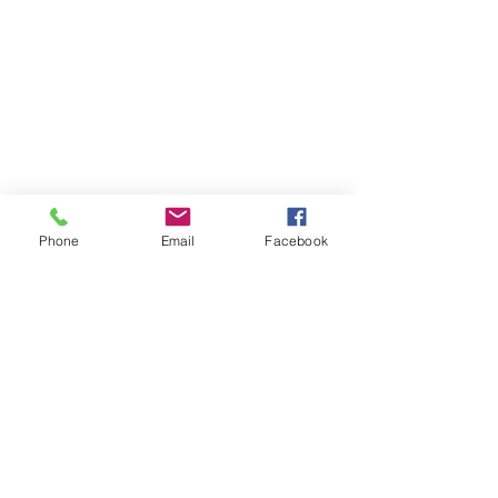
Phone
Email
Facebook
Comments
Write a comment...
DOL Proposes