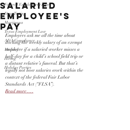
Salaried
Federal Employment Law
Employee's
Drug Testing
Marijuana
Pay
Texas Employment Law
Employers ask me all the time about 
ADA Compliance
docking the weekly salary of an exempt 
employee if a salaried worker misses a 
Medical
half-day for a child’s school field trip or 
Hiring
a distant relative’s funeral. But that’s 
Holiday Parties
legally not how salaries work within the 
context of the federal Fair Labor 
Standards Act (“FLSA”).
Read more . . .